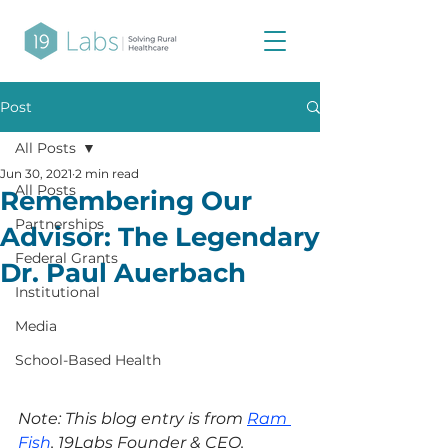
Post
All Posts
Jun 30, 2021
2 min read
All Posts
Remembering Our
Partnerships
Advisor: The Legendary
Federal Grants
Dr. Paul Auerbach
Institutional
Media
School-Based Health
Note: This blog entry is from 
Ram 
Fish
, 19Labs Founder & CEO.