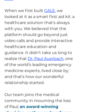
When we first built 
GALE
, we 
looked at it as a smart first aid kit: a 
healthcare solution that's always 
with you. We believed that the 
platform should go beyond just 
video calls and provide interactive 
healthcare education and 
guidance. It didn't take us long to 
realize that 
Dr. Paul Auerbach
, one 
of the world's leading emergency 
medicine experts, lived close by; 
and that's how our wonderful 
relationship started. 
Our team joins the medical 
community in mourning the loss 
of Paul; 
an award-winning 