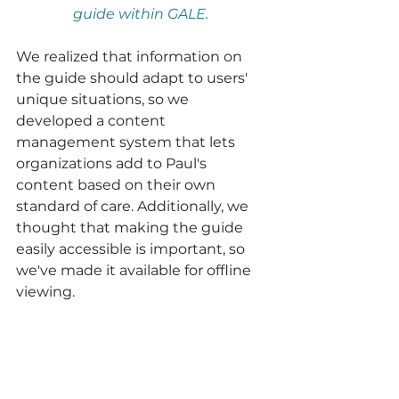
guide within GALE. 
We realized that information on 
the guide should adapt to users' 
unique situations, so we 
developed a content 
management system that lets 
organizations add to Paul's 
content based on their own 
standard of care. Additionally, we 
thought that making the guide 
easily accessible is important, so 
we've made it available for offline 
viewing.