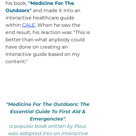
his book, 
"Medicine For The 
Outdoors"
 and made it into an 
interactive healthcare guide 
within 
GALE
. When he saw the 
end result, his reaction was: "This is 
better than what anybody could 
have done on creating an 
interactive guide based on my 
content."
"Medicine For The Outdoors: The 
Essential Guide To First Aid & 
Emergencies"
, 
a popular book written by Paul, 
was adapted into an interactive 