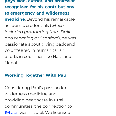
physician, author, and professor 
recognized for his contributions 
to emergency and wilderness 
medicine
. Beyond his remarkable 
academic credentials (
which 
included graduating from Duke 
and teaching at Stanford
), he was 
passionate about giving back and 
volunteered in humanitarian 
efforts in countries like Haiti and 
Nepal. 
Working Together With Paul
Considering Paul's passion for 
wilderness medicine and 
providing healthcare in rural 
communities, the connection to 
19Labs
 was natural. We licensed 