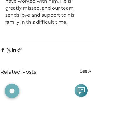
have worked with him. He is 
greatly missed, and our team 
sends love and support to his 
family in this difficult time. 
See All
Related Posts