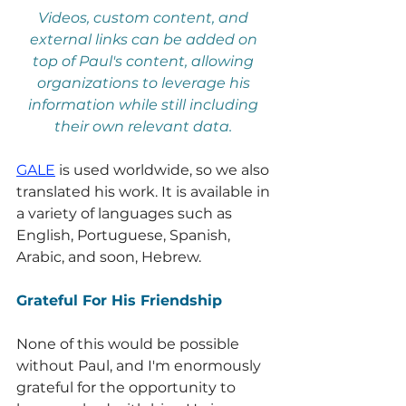
Videos, custom content, and 
external links can be added on 
top of Paul's content, allowing 
organizations to leverage his 
information while still including 
their own relevant data.
GALE
 is used worldwide, so we also 
translated his work. It is available in 
a variety of languages such as 
English, Portuguese, Spanish, 
Arabic, and soon, Hebrew.
Grateful For His Friendship
None of this would be possible 
without Paul, and I'm enormously 
grateful for the opportunity to 