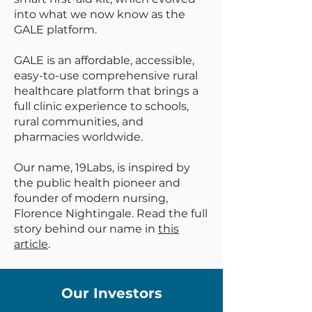
into what we now know as the
GALE platform.
GALE is an affordable, accessible,
easy-to-use comprehensive rural
healthcare platform that brings a
full clinic experience to schools,
rural communities, and
pharmacies worldwide.
Our name, 19Labs, is inspired by
the public health pioneer and
founder of modern nursing,
Florence Nightingale. Read the full
story behind our name in
this
article
.
Our Investors