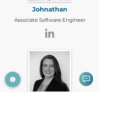
Johnathan
Associate Software Engineer
Lisette
Head of Marketing