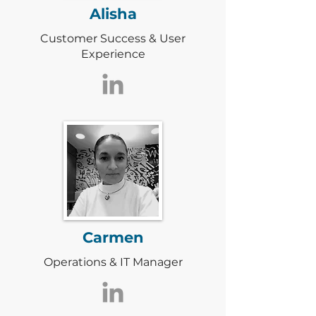
Alisha
Customer Success & User
Experience
Carmen
Operations & IT Manager