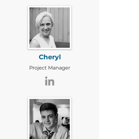
Cheryl
Project Manager