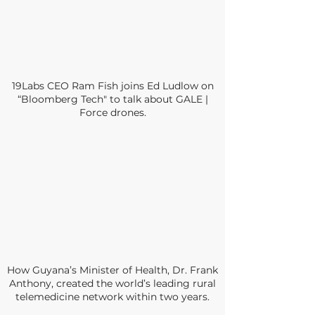
19Labs CEO Ram Fish joins Ed Ludlow on
“Bloomberg Tech" to talk about GALE |
Force drones.
How Guyana’s Minister of Health, Dr. Frank
Anthony, created the world’s leading rural
telemedicine network within two years.