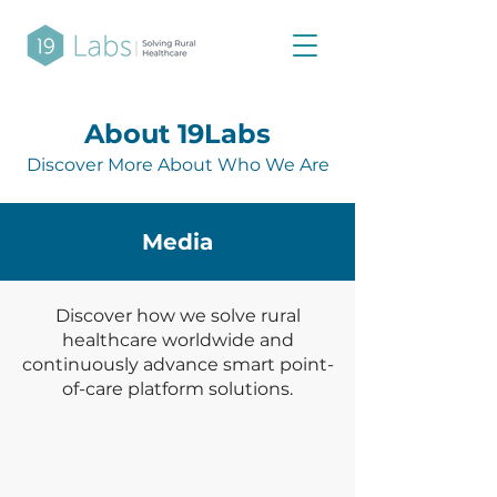
About 19Labs
Discover More About Who We Are
Media
Discover how we solve rural
healthcare worldwide and
continuously advance smart point-
of-care platform solutions.