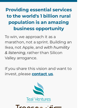
Providing essential services
to the world's 1 billion rural
population is an amazing
business opportunity
To win, we approach it as a
marathon, not a sprint. Building an
Ikea, not Apple, and
with humility
& listening
, rather than Silicon
Valley arrogance.
If you share this vision and want to
invest, please
contact us
.