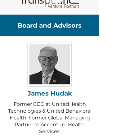
Board and Advisors
James Hudak
Former CEO at UnitedHealth
Technologies & United Behavioral
Health. Former Global Managing
Partner at Accenture Health
Services.