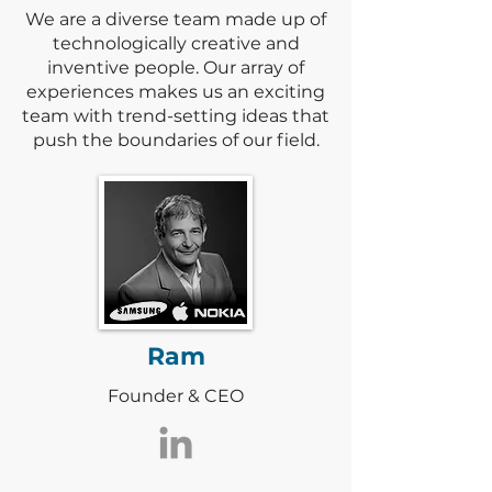
We are a diverse team made up of
technologically creative and
inventive people. Our array of
experiences makes us an exciting
team with trend-setting ideas that
push the boundaries of our field.
Ram
Founder & CEO