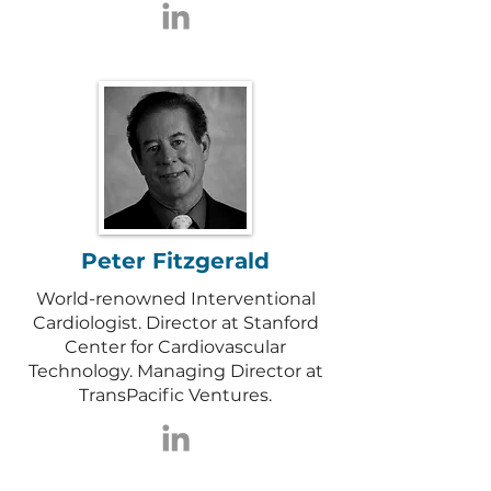
Peter Fitzgerald
World-renowned Interventional
Cardiologist. Director at Stanford
Center for Cardiovascular
Technology. Managing Director at
TransPacific Ventures.