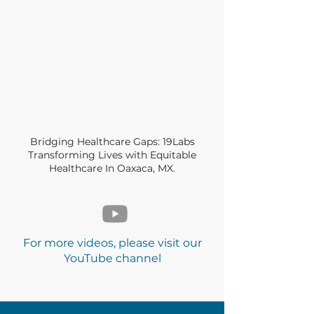
Bridging Healthcare Gaps: 19Labs
Transforming Lives with Equitable
Healthcare In Oaxaca, MX.
For more videos, please visit our
YouTube channel