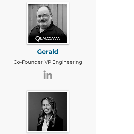
Gerald
Co-Founder, VP Engineering