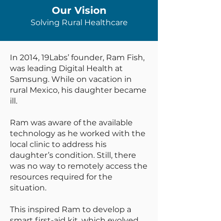
Our Vision
Solving Rural Healthcare
In 2014, 19Labs’ founder, Ram Fish,
was leading Digital Health at
Samsung. While on vacation in
rural Mexico, his daughter became
ill.
Ram was aware of the available
technology as he worked with the
local clinic to address his
daughter’s condition. Still, there
was no way to remotely access the
resources required for the
situation.
This inspired Ram to develop a
smart first-aid kit, which evolved