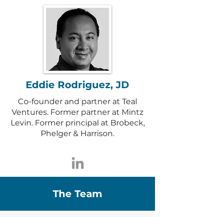
Eddie Rodriguez, JD
Co-founder and partner at Teal
Ventures. Former partner at Mintz
Levin. Former principal at Brobeck,
Phelger & Harrison.
The Team