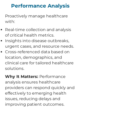
Performance Analysis
Proactively manage healthcare
with:
Real-time collection and analysis
of critical health metrics.
Insights into disease outbreaks,
urgent cases, and resource needs.
Cross-referenced data based on
location, demographics, and
clinical care for tailored healthcare
solutions.
Why It Matters:
Performance
analysis ensures healthcare
providers can respond quickly and
effectively to emerging health
issues, reducing delays and
improving patient outcomes.