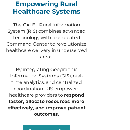
Empowering Rural
Healthcare Systems
The GALE | Rural Information
System (RIS) combines advanced
technology with a dedicated
Command Center to revolutionize
healthcare delivery in underserved
areas.
By integrating Geographic
Information Systems (GIS), real-
time analytics, and centralized
coordination, RIS empowers
healthcare providers to
respond
faster, allocate resources more
effectively, and improve patient
outcomes.