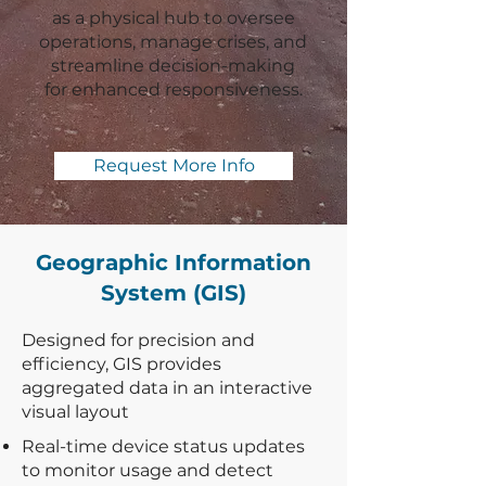
as a physical hub to oversee
operations, manage crises, and
streamline decision-making
for enhanced responsiveness.
Request More Info
Geographic Information
System (GIS)
Designed for precision and
efficiency, GIS provides
aggregated data in an interactive
visual layout
Real-time device status updates
to monitor usage and detect