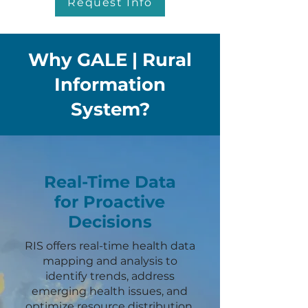
Request Info
Why GALE | Rural
Information
System?
Real-Time Data
for Proactive
Decisions
RIS offers real-time health data
mapping and analysis to
identify trends, address
emerging health issues, and
optimize resource distribution.