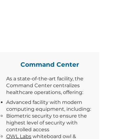
Command Center
As a state-of-the-art facility, the
Command Center centralizes
healthcare operations, offering:
Advanced facility with modern
computing equipment, including:
Biometric security to ensure the
highest level of security with
controlled access
OWL Labs
whiteboard owl &