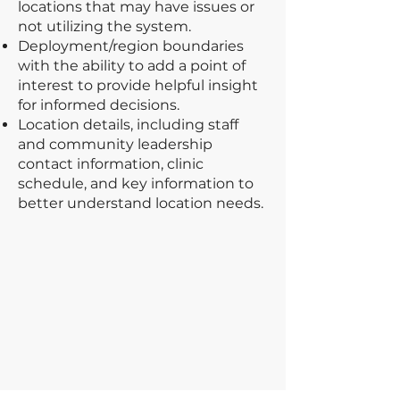
locations that may have issues or
not utilizing the system.
Deployment/region boundaries
with the ability to add a point of
interest to provide helpful insight
for informed decisions.
Location details, including staff
and community leadership
contact information, clinic
schedule, and key information to
better understand location needs.