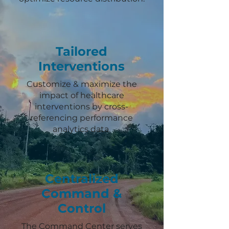
Tailored
Interventions
Customize & maximize the
impact of healthcare
interventions by cross-
referencing performance
analytics data.
Centralized
Command &
Control
The Command Center serves