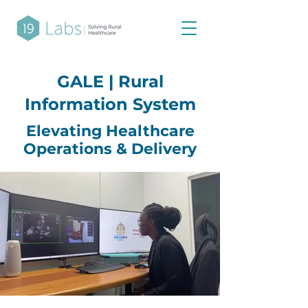
GALE | Rural
Information System
Elevating Healthcare
Operations & Delivery