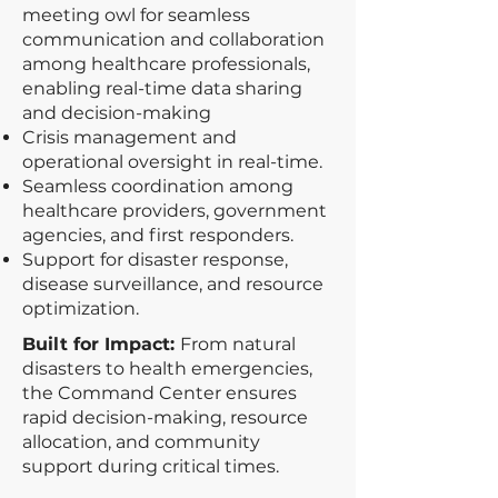
meeting owl for seamless
communication and collaboration
among healthcare professionals,
enabling real-time data sharing
and decision-making
Crisis management and
operational oversight in real-time.
Seamless coordination among
healthcare providers, government
agencies, and first responders.
Support for disaster response,
disease surveillance, and resource
optimization.
Built for Impact:
From natural
disasters to health emergencies,
the Command Center ensures
rapid decision-making, resource
allocation, and community
support during critical times.