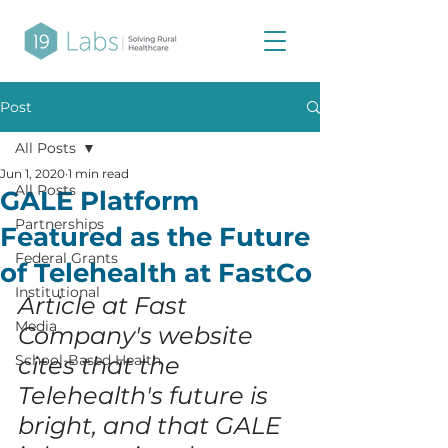
Post
All Posts
Jun 1, 2020
1 min read
All Posts
GALE Platform
Partnerships
Featured as the Future
Federal Grants
of Telehealth at FastCo
Institutional
Article at Fast 
Media
Company's website 
School-Based Health
cites that the 
Telehealth's future is 
bright, and that GALE 