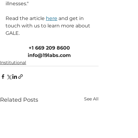
illnesses."
Read the article 
here
 and get in 
touch with us to learn more about 
GALE.
+1 669 209 8600
info@19labs.com
Institutional
See All
Related Posts