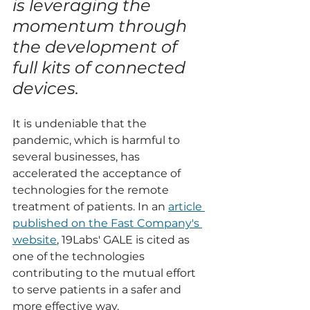
is leveraging the 
momentum through 
the development of 
full kits of connected 
devices.
It is undeniable that the 
pandemic, which is harmful to 
several businesses, has 
accelerated the acceptance of 
technologies for the remote 
treatment of patients. In an 
article 
published on the Fast Company's 
website
, 19Labs' GALE is cited as 
one of the technologies 
contributing to the mutual effort 
to serve patients in a safer and 
more effective way.