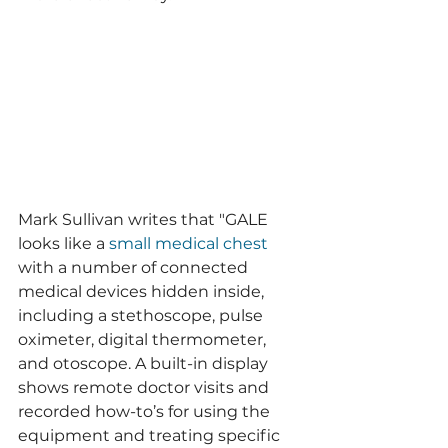
Mark Sullivan writes that "GALE 
looks like a 
small medical chest
with a number of connected 
medical devices hidden inside, 
including a stethoscope, pulse 
oximeter, digital thermometer, 
and otoscope. A built-in display 
shows remote doctor visits and 
recorded how-to’s for using the 
equipment and treating specific 