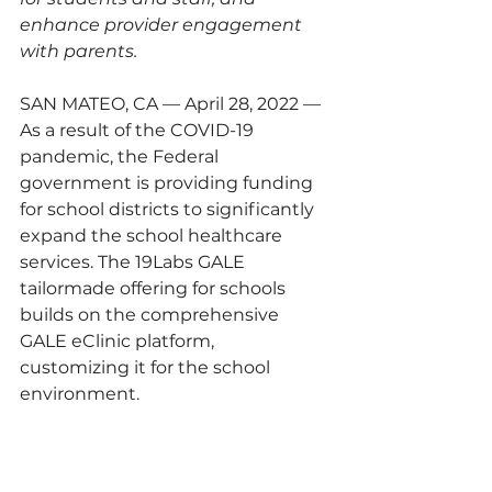
enhance provider engagement 
with parents.
SAN MATEO, CA — April 28, 2022 — 
As a result of the COVID-19 
pandemic, the Federal 
government is providing funding 
for school districts to significantly 
expand the school healthcare 
services. The 19Labs GALE 
tailormade offering for schools 
builds on the comprehensive 
GALE eClinic platform, 
customizing it for the school 
environment.