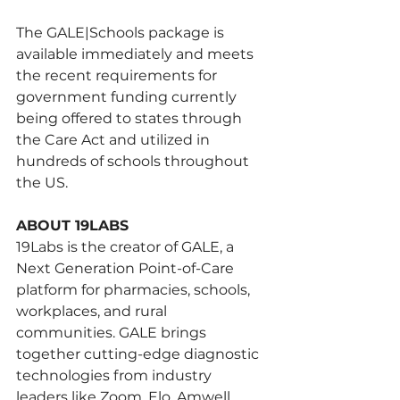
The GALE|Schools package is 
available immediately and meets 
the recent requirements for 
government funding currently 
being offered to states through 
the Care Act and utilized in 
hundreds of schools throughout 
the US.
ABOUT 19LABS 
19Labs is the creator of GALE, a 
Next Generation Point-of-Care 
platform for pharmacies, schools, 
workplaces, and rural 
communities. GALE brings 
together cutting-edge diagnostic 
technologies from industry 
leaders like Zoom, Elo, Amwell, 