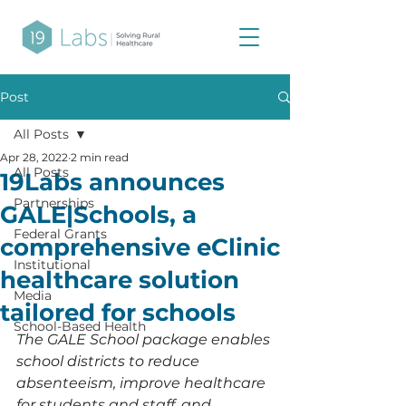
Post
All Posts
Apr 28, 2022
2 min read
All Posts
19Labs announces
Partnerships
GALE|Schools, a
Federal Grants
comprehensive eClinic
Institutional
healthcare solution
Media
tailored for schools
School-Based Health
The GALE School package enables 
school districts to reduce 
absenteeism, improve healthcare 
for students and staff, and 