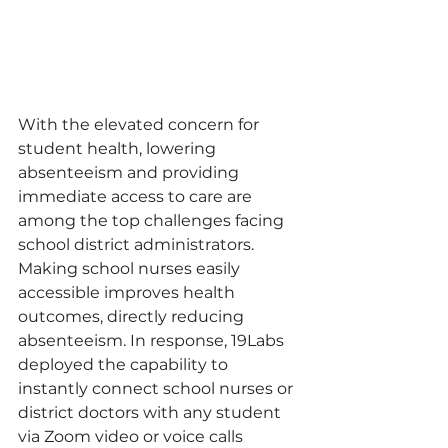
With the elevated concern for 
student health, lowering 
absenteeism and providing 
immediate access to care are 
among the top challenges facing 
school district administrators. 
Making school nurses easily 
accessible improves health 
outcomes, directly reducing 
absenteeism. In response, 19Labs 
deployed the capability to 
instantly connect school nurses or 
district doctors with any student 
via Zoom video or voice calls 