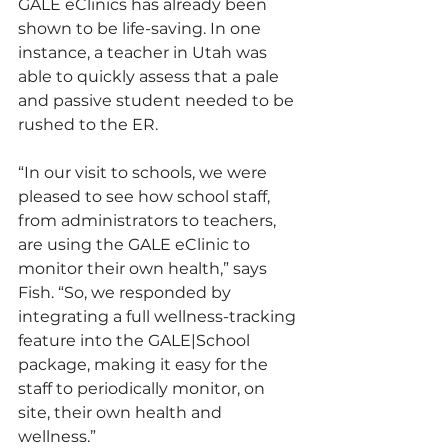
GALE eClinics has already been 
shown to be life-saving. In one 
instance, a teacher in Utah was 
able to quickly assess that a pale 
and passive student needed to be 
rushed to the ER.
“In our visit to schools, we were 
pleased to see how school staff, 
from administrators to teachers, 
are using the GALE eClinic to 
monitor their own health,” says 
Fish. “So, we responded by 
integrating a full wellness-tracking 
feature into the GALE|School 
package, making it easy for the 
staff to periodically monitor, on 
site, their own health and 
wellness.”