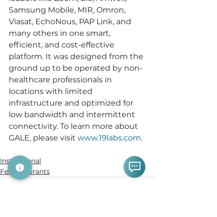
Samsung Mobile, MIR, Omron, 
Viasat, EchoNous, PAP Link, and 
many others in one smart, 
efficient, and cost-effective 
platform. It was designed from the 
ground up to be operated by non-
healthcare professionals in 
locations with limited 
infrastructure and optimized for 
low bandwidth and intermittent 
connectivity. To learn more about 
GALE, please visit 
www.19labs.com
.
Institutional
Federal Grants