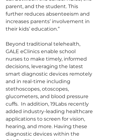
parent, and the student. This 
further reduces absenteeism and 
increases parents’ involvement in 
their kids’ education.”
Beyond traditional telehealth, 
GALE eClinics enable school 
nurses to make timely, informed 
decisions, leveraging the latest 
smart diagnostic devices remotely 
and in real-time including 
stethoscopes, otoscopes, 
glucometers, and blood pressure 
cuffs.  In addition, 19Labs recently 
added industry-leading healthcare 
applications to screen for vision, 
hearing, and more. Having these 
diagnostic devices within the 