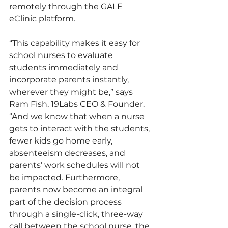
remotely through the GALE 
eClinic platform. 
“This capability makes it easy for 
school nurses to evaluate 
students immediately and 
incorporate parents instantly, 
wherever they might be,” says 
Ram Fish, 19Labs CEO & Founder. 
“And we know that when a nurse 
gets to interact with the students, 
fewer kids go home early, 
absenteeism decreases, and 
parents’ work schedules will not 
be impacted. Furthermore, 
parents now become an integral 
part of the decision process 
through a single-click, three-way 
call between the school nurse, the 