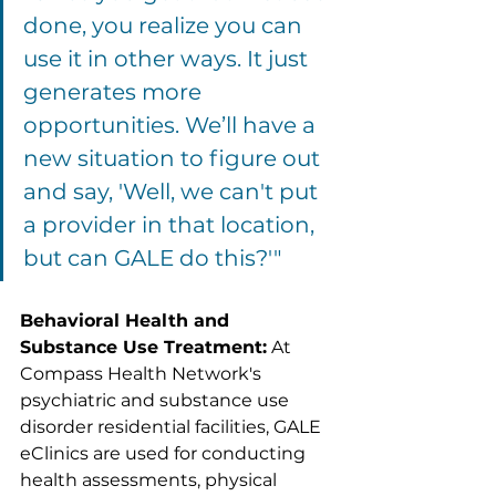
done, you realize you can 
use it in other ways. It just 
generates more 
opportunities. We’ll have a 
new situation to figure out 
and say, 'Well, we can't put 
a provider in that location, 
but can GALE do this?'"
Behavioral Health and 
Substance Use Treatment:
 At 
Compass Health Network's 
psychiatric and substance use 
disorder residential facilities, GALE 
eClinics are used for conducting 
health assessments, physical 