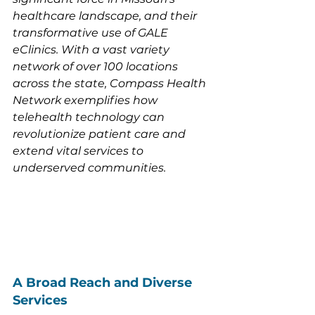
healthcare landscape, and their 
transformative use of GALE 
eClinics. With a vast variety 
network of over 100 locations 
across the state, Compass Health 
Network exemplifies how 
telehealth technology can 
revolutionize patient care and 
extend vital services to 
underserved communities.
A Broad Reach and Diverse 
Services