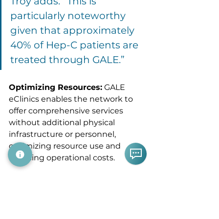
Troy adds. “This is 
particularly noteworthy 
given that approximately 
40% of Hep-C patients are 
treated through GALE.”
Optimizing Resources:
 GALE 
eClinics enables the network to 
offer comprehensive services 
without additional physical 
infrastructure or personnel, 
optimizing resource use and 
reducing operational costs.
As Troy Lambert 
commented, "It's a true 
force multiplier—it 