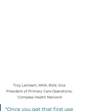
Troy Lambert, MHA, BSN, Vice 
President of Primary Care Operations, 
Compass Health Network
"Once you get that first use 