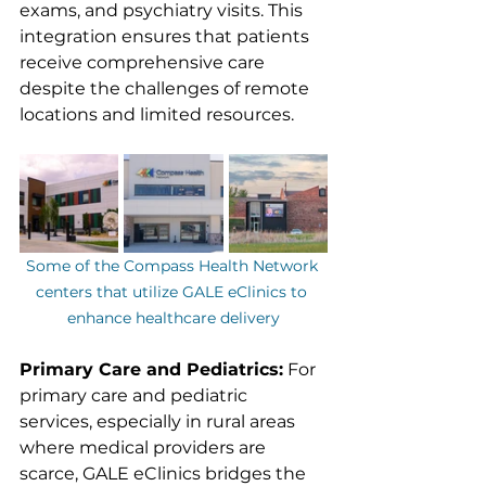
exams, and psychiatry visits. This 
integration ensures that patients 
receive comprehensive care 
despite the challenges of remote 
locations and limited resources.
Some of the Compass Health Network 
centers that utilize GALE eClinics to 
enhance healthcare delivery
Primary Care and Pediatrics:
 For 
primary care and pediatric 
services, especially in rural areas 
where medical providers are 
scarce, GALE eClinics bridges the 