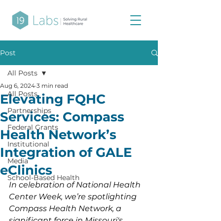
Post
All Posts
Aug 6, 2024
3 min read
All Posts
Elevating FQHC
Partnerships
Services: Compass
Federal Grants
Health Network’s
Institutional
Integration of GALE
Media
eClinics
School-Based Health
In celebration of National Health 
Center Week, we’re spotlighting 
Compass Health Network, a 
significant force in Missouri's 