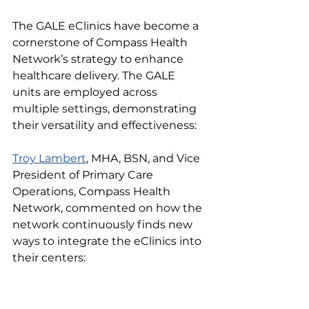
The GALE eClinics have become a 
cornerstone of Compass Health 
Network’s strategy to enhance 
healthcare delivery. The GALE 
units are employed across 
multiple settings, demonstrating 
their versatility and effectiveness:
Troy Lambert
, MHA, BSN, and Vice 
President of Primary Care 
Operations, Compass Health 
Network, commented on how the 
network continuously finds new 
ways to integrate the eClinics into 
their centers: 