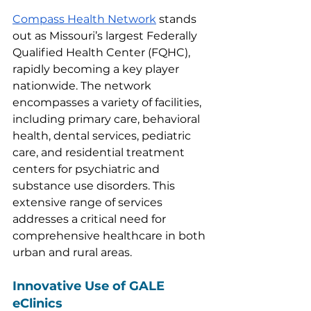
Compass Health Network
 stands 
out as Missouri’s largest Federally 
Qualified Health Center (FQHC), 
rapidly becoming a key player 
nationwide. The network 
encompasses a variety of facilities, 
including primary care, behavioral 
health, dental services, pediatric 
care, and residential treatment 
centers for psychiatric and 
substance use disorders. This 
extensive range of services 
addresses a critical need for 
comprehensive healthcare in both 
urban and rural areas.
Innovative Use of GALE 
eClinics