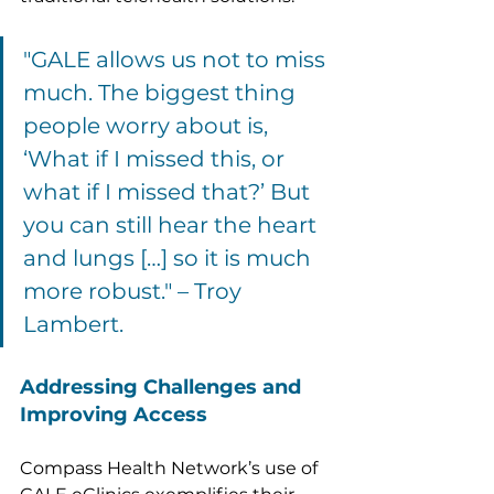
"GALE allows us not to miss 
much. The biggest thing 
people worry about is, 
‘What if I missed this, or 
what if I missed that?’ But 
you can still hear the heart 
and lungs […] so it is much 
more robust." – Troy 
Lambert.
Addressing Challenges and 
Improving Access
Compass Health Network’s use of 