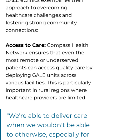
GALE eClinics exemplifies their 
approach to overcoming 
healthcare challenges and 
fostering strong community 
connections:
Access to Care:
 Compass Health 
Network ensures that even the 
most remote or underserved 
patients can access quality care by 
deploying GALE units across 
various facilities. This is particularly 
important in rural regions where 
healthcare providers are limited.
"We're able to deliver care 
when we wouldn't be able 
to otherwise, especially for 