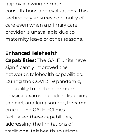
gap by allowing remote 
consultations and evaluations. This 
technology ensures continuity of 
care even when a primary care 
provider is unavailable due to 
maternity leave or other reasons.
Enhanced Telehealth 
Capabilities: 
The GALE units have 
significantly improved the 
network's telehealth capabilities. 
During the COVID-19 pandemic, 
the ability to perform remote 
physical exams, including listening 
to heart and lung sounds, became 
crucial. The GALE eClinics 
facilitated these capabilities, 
addressing the limitations of 
traditional telehealth solutions.