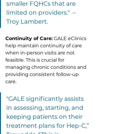
smaller FQHCs that are 
limited on providers."  – 
Troy Lambert.
Continuity of Care:
 GALE eClinics 
help maintain continuity of care 
when in-person visits are not 
feasible. This is crucial for 
managing chronic conditions and 
providing consistent follow-up 
care.
"GALE significantly assists 
in assessing, starting, and 
keeping patients on their 
treatment plans for Hep-C,” 