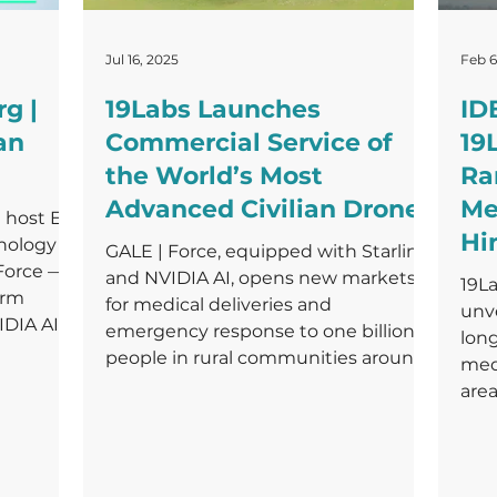
Jul 16, 2025
Feb 6
g |
19Labs Launches
ID
an
Commercial Service of
19
the World’s Most
Ra
Advanced Civilian Drone
Me
 host Ed
Hi
ology to
GALE | Force, equipped with Starlink
 Force —
and NVIDIA AI, opens new markets
19La
orm
for medical deliveries and
unve
DIA AI,
emergency response to one billion
lon
re of
people in rural communities around
med
the world.
area