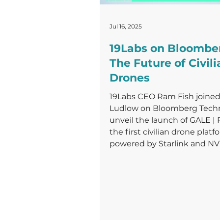
Jul 16, 2025
19Labs on Bloomber
The Future of Civili
Drones
19Labs CEO Ram Fish joined
Ludlow on Bloomberg Techn
unveil the launch of GALE |
the first civilian drone platf
powered by Starlink and NVI
designed to disrupt the futu
emergency care delivery.