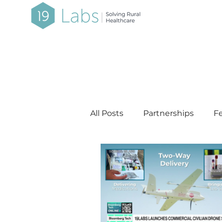
All Posts
Partnerships
Fe