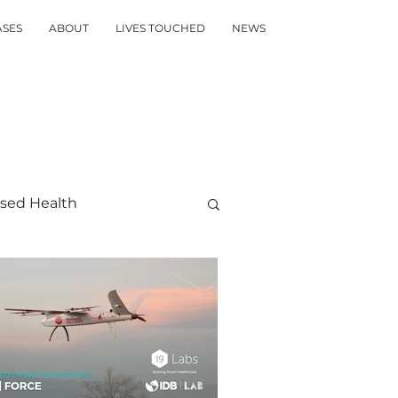
ASES
ABOUT
LIVES TOUCHED
NEWS
sed Health