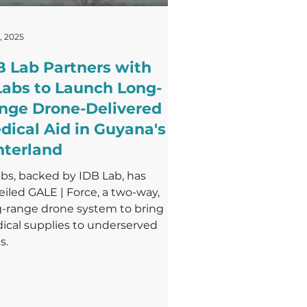
, 2025
B Lab Partners with
Labs to Launch Long-
nge Drone-Delivered
dical Aid in Guyana's
nterland
bs, backed by IDB Lab, has
iled GALE | Force, a two-way,
g-range drone system to bring
ical supplies to underserved
s.