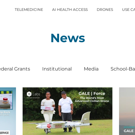
TELEMEDICINE
AI HEALTH ACCESS
DRONES
USE C
News
deral Grants
Institutional
Media
School-Ba