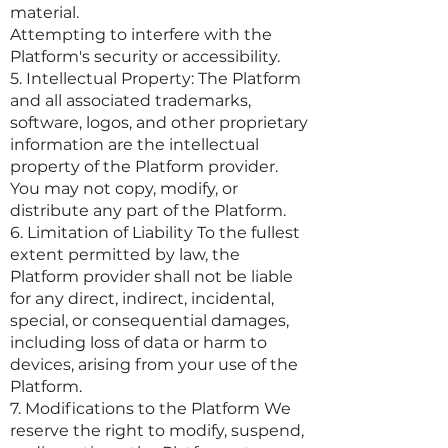
material.
Attempting to interfere with the
Platform's security or accessibility.
5. Intellectual Property: The Platform
and all associated trademarks,
software, logos, and other proprietary
information are the intellectual
property of the Platform provider.
You may not copy, modify, or
distribute any part of the Platform.
6. Limitation of Liability To the fullest
extent permitted by law, the
Platform provider shall not be liable
for any direct, indirect, incidental,
special, or consequential damages,
including loss of data or harm to
devices, arising from your use of the
Platform.
7. Modifications to the Platform We
reserve the right to modify, suspend,