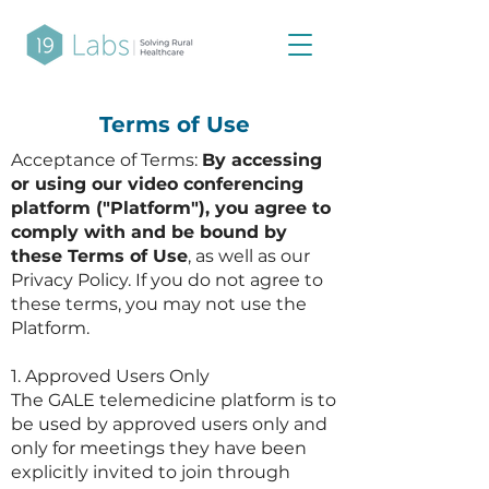
Terms of Use
Acceptance of Terms:
By accessing
or using our video conferencing
platform ("Platform"), you agree to
comply with and be bound by
these Terms of Use
, as well as our
Privacy Policy. If you do not agree to
these terms, you may not use the
Platform.
1. Approved Users Only​
The GALE telemedicine platform is to
be used by approved users only and
only for meetings they have been
explicitly invited to join through