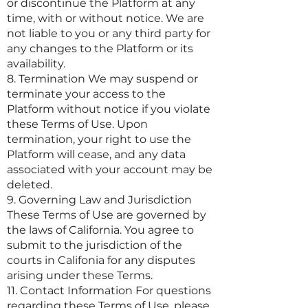
or discontinue the Platform at any
time, with or without notice. We are
not liable to you or any third party for
any changes to the Platform or its
availability.
8. Termination We may suspend or
terminate your access to the
Platform without notice if you violate
these Terms of Use. Upon
termination, your right to use the
Platform will cease, and any data
associated with your account may be
deleted.
9. Governing Law and Jurisdiction
These Terms of Use are governed by
the laws of California. You agree to
submit to the jurisdiction of the
courts in Califonia for any disputes
arising under these Terms.
11. Contact Information For questions
regarding these Terms of Use, please