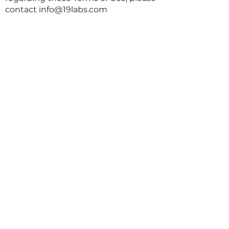
contact
info@19labs.com