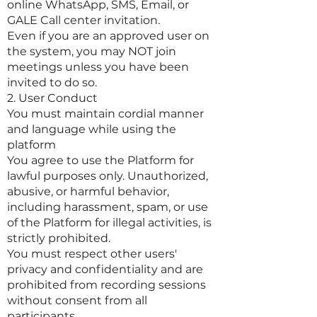
online WhatsApp, SMS, Email, or
GALE Call center invitation.
Even if you are an approved user on
the system, you may NOT join
meetings unless you have been
invited to do so.
2. User Conduct
You must maintain cordial manner
and language while using the
platform
You agree to use the Platform for
lawful purposes only. Unauthorized,
abusive, or harmful behavior,
including harassment, spam, or use
of the Platform for illegal activities, is
strictly prohibited.
You must respect other users'
privacy and confidentiality and are
prohibited from recording sessions
without consent from all
participants.