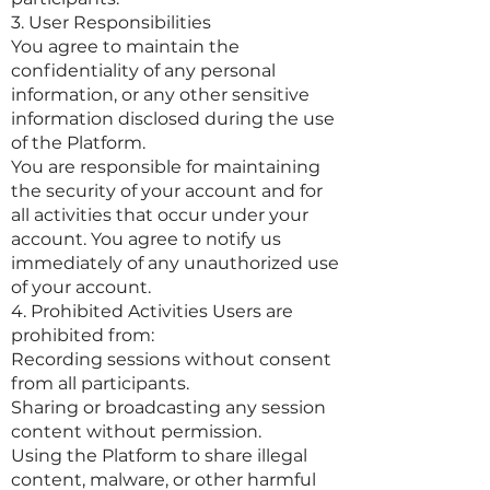
3. User Responsibilities
You agree to maintain the
confidentiality of any personal
information, or any other sensitive
information disclosed during the use
of the Platform.
You are responsible for maintaining
the security of your account and for
all activities that occur under your
account. You agree to notify us
immediately of any unauthorized use
of your account.
4. Prohibited Activities Users are
prohibited from:
Recording sessions without consent
from all participants.
Sharing or broadcasting any session
content without permission.
Using the Platform to share illegal
content, malware, or other harmful