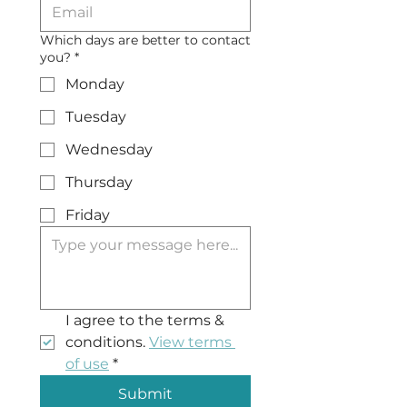
Which days are better to contact
you?
*
Monday
Tuesday
Wednesday
Thursday
Friday
I agree to the terms & 
conditions. 
View terms 
of use
*
Submit