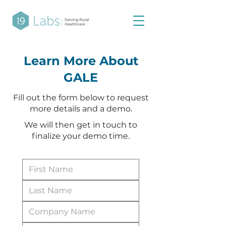
Learn More About
GALE
Fill out the form below to request
more details and a demo.
We will then get in touch to
finalize your demo time.