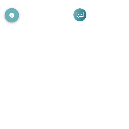
CA 94063
+1 (669) 209-8600
info@19labs.com
Follow Us
Subscribe to Our Newsletter
© 2026 by 19Labs
All Rights Reserved
Home
Platform