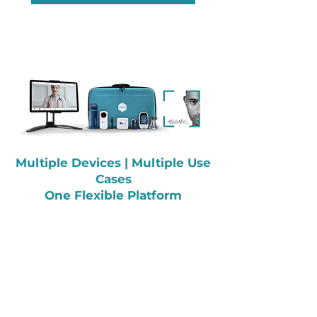
Multiple Devices |
Multiple Use
Cases
One Flexible Platform
Contact Us
995 Marsh Rd
Ste 102-400,
Redwood City,