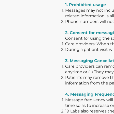
1. Prohibited usage
Messages may not includ
related information is a
Phone numbers will not 
2. Consent for messag
Consent for using the s
Care providers: When t
During a patient visit w
3. Messaging Cancella
Care providers can remo
anytime or (ii) They ma
Patients may remove the
information from the pa
4. Messaging Frequen
Message frequency will v
time so as to increase 
19 Labs also reserves 