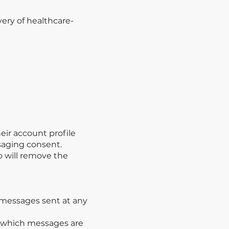
ery of healthcare-
eir account profile
ssaging consent.
o will remove the
f messages sent at any
m which messages are