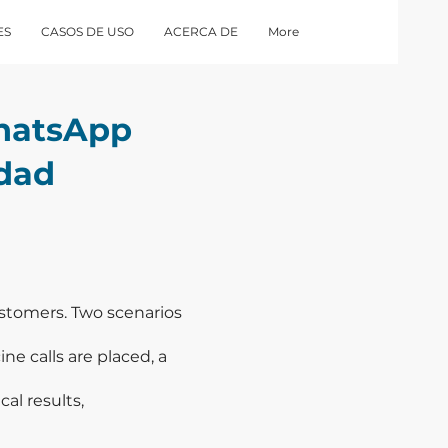
ES
CASOS DE USO
ACERCA DE
More
hatsApp
idad
customers. Two scenarios
ne calls are placed, a
al results,