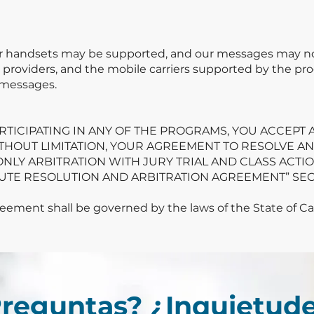
or handsets may be supported, and our messages may not 
ce providers, and the mobile carriers supported by the pro
 messages.
ARTICIPATING IN ANY OF THE PROGRAMS, YOU ACCEPT
ITHOUT LIMITATION, YOUR AGREEMENT TO RESOLVE A
ONLY ARBITRATION WITH JURY TRIAL AND CLASS ACTIO
SPUTE RESOLUTION AND ARBITRATION AGREEMENT” SEC
ement shall be governed by the laws of the State of Cali
reguntas? ¿Inquietud