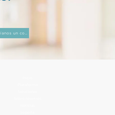
Envíanos un correo electrónico
Inicio
Plataforma
Soluciones
Sobre nosotros
Noticias
Soporte