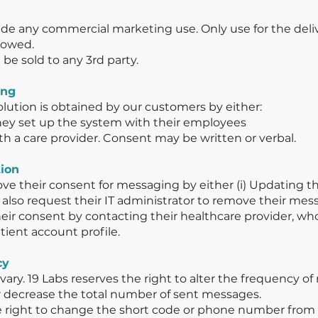
e any commercial marketing use. Only use for the deliv
llowed.
be sold to any 3rd party.
ing
olution is obtained by our customers by either:
hey set up the system with their employees
ith a care provider. Consent may be written or verbal.
tion
ve their consent for messaging by either (i) Updating th
y also request their IT administrator to remove their me
ir consent by contacting their healthcare provider, wh
tient account profile.
cy
ary. 19 Labs reserves the right to alter the frequency o
or decrease the total number of sent messages.
the right to change the short code or phone number fro