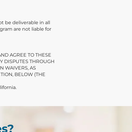
be deliverable in all
gram are not liable for
 AND AGREE TO THESE
NY DISPUTES THROUGH
N WAIVERS, AS
TION, BELOW (THE
fornia.
es?