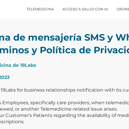
TELEMEDICINA
ACCESO A SALUD CON IA
DRON
ma de mensajería SMS y W
minos y Política de Privac
icina de 19Labs
2023
 19Labs for business relationships notification with its 
 Employees, specifically care providers, when telemedici
ewed, or another Telemedicine-related issue arises.
 Customer's Patients regarding the availability of medic
escriptions.