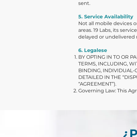
sent.
5. Service Availability
Not all mobile devices 
areas. 19 Labs, its servi
delayed or undelivered
6. Legalese
BY OPTING IN TO OR P
TERMS, INCLUDING, W
BINDING, INDIVIDUAL-
DETAILED IN THE “DI
“AGREEMENT”).
Governing Law: This Agre
¿P