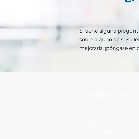
Si tiene alguna pregunta
sobre alguno de sus el
mejorarla, ¡póngase en 
Contáctenos
995 Marsh Rd
Ste 102-400,
Redwood City,
CA,
94063