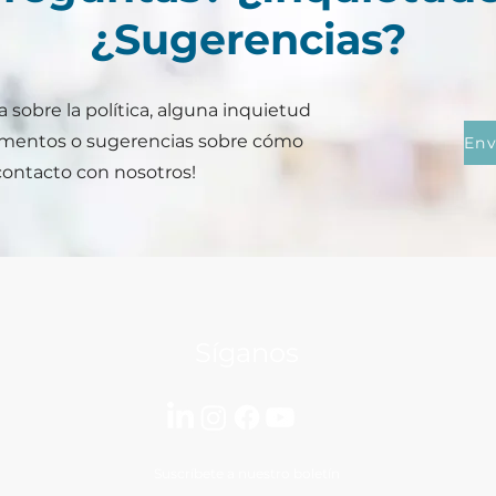
¿Sugerencias?
 sobre la política, alguna inquietud
ementos o sugerencias sobre cómo
contacto con nosotros!
Síganos
Suscríbete a nuestro boletín