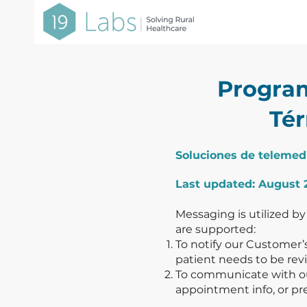
Progra
Tér
Soluciones de telemed
Last updated: August 
Messaging is utilized by
are supported:
To notify our Customer’s
patient needs to be revi
To communicate with our
appointment info, or pr